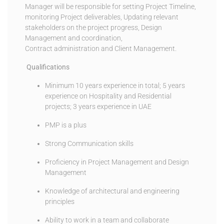
Manager will be responsible for setting Project Timeline,
monitoring Project deliverables, Updating relevant
stakeholders on the project progress, Design
Management and coordination,
Contract administration and Client Management.
Qualifications
Minimum 10 years experience in total; 5 years
experience on Hospitality and Residential
projects; 3 years experience in UAE
PMP is a plus
Strong Communication skills
Proficiency in Project Management and Design
Management
Knowledge of architectural and engineering
principles
Ability to work in a team and collaborate