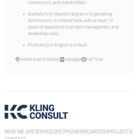
contractors, and stakeholders.
Bachelor’s or Master’s degree in Engineering,
Architecture, or related fields with at least 15
years of experience in project management and
leadership roles.
Proficiency in English is a must.
United Arab Emirates
Manager
Full Time
WHO WE ARE
SERVICES
PEOPLE
NEWS
CAREERS
PROJECTS