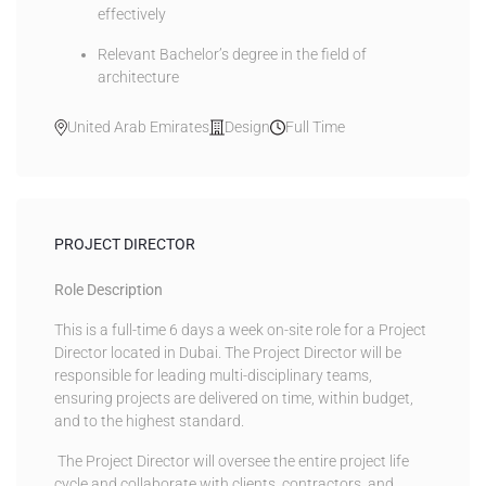
effectively
Relevant Bachelor’s degree in the field of
architecture
United Arab Emirates
Design
Full Time
PROJECT DIRECTOR
Role Description
This is a full-time 6 days a week on-site role for a Project
Director located in Dubai. The Project Director will be
responsible for leading multi-disciplinary teams,
ensuring projects are delivered on time, within budget,
and to the highest standard.
The Project Director will oversee the entire project life
cycle and collaborate with clients, contractors, and