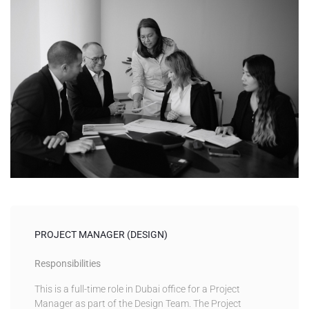
PROJECT MANAGER (DESIGN)
Responsibilities
This is a full-time role in Dubai office for a Project
Manager as part of the Design Team. The Project