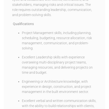
stakeholders, managing risks and critical issues. The
role requires outstanding leadership, communication,
and problem-solving skills.
Qualifications
Project Management skills, including planning,
scheduling, budgeting, resource allocation, risk
management, communication, and problem-
solving.
Excellent Leadership skills with experience
overseeing multi-disciplinary project teams,
managing resources, and delivering projects on
time and budget.
Engineering or Architecture knowledge, with
experience in design, construction, and project
management in the built environment sector.
Excellent verbal and written communication skills,
with the ability to build relationships with clients,