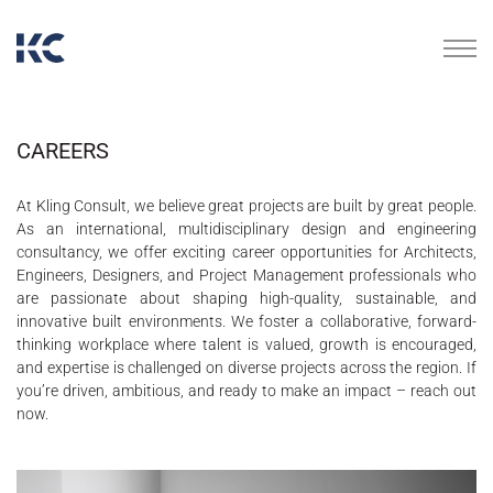
CAREERS
At Kling Consult, we believe great projects are built by great people.
As an international, multidisciplinary design and engineering
consultancy, we offer exciting career opportunities for Architects,
Engineers, Designers, and Project Management professionals who
are passionate about shaping high-quality, sustainable, and
innovative built environments. We foster a collaborative, forward-
thinking workplace where talent is valued, growth is encouraged,
and expertise is challenged on diverse projects across the region. If
you’re driven, ambitious, and ready to make an impact – reach out
now.