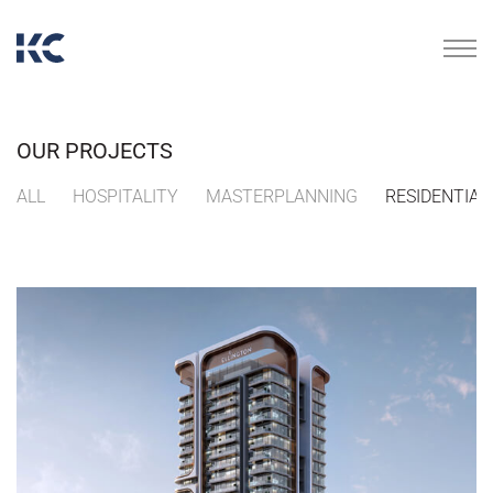
OUR PROJECTS
ALL
HOSPITALITY
MASTERPLANNING
RESIDENTIAL