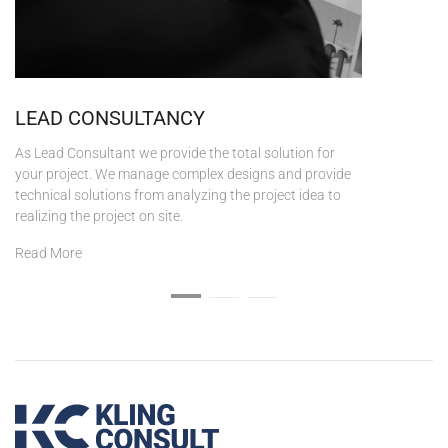
LEAD CONSULTANCY
As Lead Consultant we provide the total solution for
your project. We manage complex designs and provide
technical solutions from analyzing the project idea to
realizing the project on site.
Read More