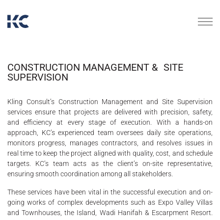
CONSTRUCTION MANAGEMENT & SITE
SUPERVISION
Kling Consult’s Construction Management and Site Supervision
services ensure that projects are delivered with precision, safety,
and efficiency at every stage of execution. With a hands-on
approach, KC’s experienced team oversees daily site operations,
monitors progress, manages contractors, and resolves issues in
real time to keep the project aligned with quality, cost, and schedule
targets. KC’s team acts as the client’s on-site representative,
ensuring smooth coordination among all stakeholders.
These services have been vital in the successful execution and on-
going works of complex developments such as Expo Valley Villas
and Townhouses, the Island, Wadi Hanifah & Escarpment Resort.