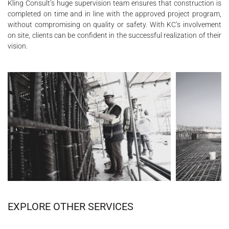
Kling Consult’s huge supervision team ensures that construction is
completed on time and in line with the approved project program,
without compromising on quality or safety. With KC’s involvement
on site, clients can be confident in the successful realization of their
vision.
EXPLORE OTHER SERVICES