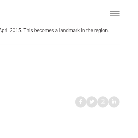
 April 2015. This becomes a landmark in the region.