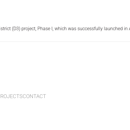
trict (D3) project, Phase I, which was successfully launched in
PROJECTS
CONTACT