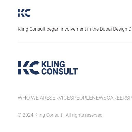
Kling Consult began involvement in the Dubai Design Dis
WHO WE ARE
SERVICES
PEOPLE
NEWS
CAREERS
© 2024 Kling Consult . All rights reserved