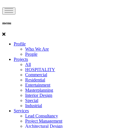
menu
Profile
Who We Are
People
Projects
All
HOSPITALITY
Commercial
Residential
Entertainment
Masterplanning
Interior Design
Special
Industrial
Services
Lead Consultancy
Project Management
Architectural Design