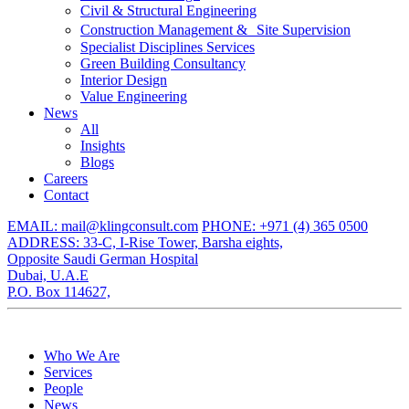
Civil & Structural Engineering
Construction Management & Site Supervision
Specialist Disciplines Services
Green Building Consultancy
Interior Design
Value Engineering
News
All
Insights
Blogs
Careers
Contact
EMAIL: mail@klingconsult.com
PHONE: +971 (4) 365 0500
ADDRESS: 33-C, I-Rise Tower, Barsha eights,
Opposite Saudi German Hospital
Dubai, U.A.E
P.O. Box 114627,
Who We Are
Services
People
News