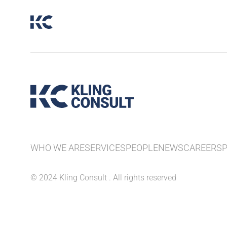
WHO WE ARE
SERVICES
PEOPLE
NEWS
CAREERS
© 2024 Kling Consult . All rights reserved