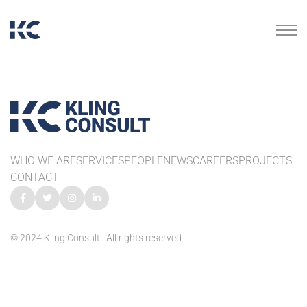
WHO WE ARE
SERVICES
PEOPLE
NEWS
CAREERS
PROJECTS
CONTACT
© 2024 Kling Consult . All rights reserved