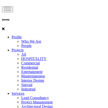
menu
Profile
Who We Are
People
Projects
All
HOSPITALITY
Commercial
Residential
Entertainment
Masterplanning
Interior Design
Special
Industrial
Services
Lead Consultancy
Project Management
Architectural Design