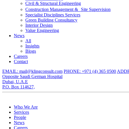
Civil & Structural Engineering
Construction Management & Site Supervision
Specialist Disciplines Services
Green Building Consultancy
Interior Design
Value Engineering
News
All
Insights
Blogs
Careers
Contact
EMAIL: mail@klingconsult.com
PHONE: +971 (4) 365 0500
ADDRE
Opposite Saudi German Hospital
Dubai, U.A.E
P.O. Box 114627,
Who We Are
Services
People
News
Careers