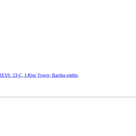
SS: 33-C, I-Rise Tower, Barsha eights,