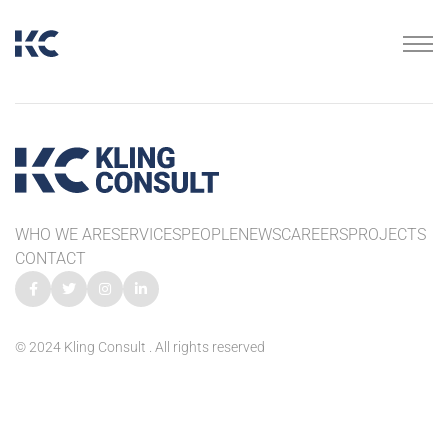
WHO WE ARE
SERVICES
PEOPLE
NEWS
CAREERS
PROJECTS
CONTACT
© 2024 Kling Consult . All rights reserved