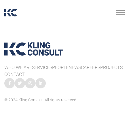
WHO WE ARE
SERVICES
PEOPLE
NEWS
CAREERS
PROJECTS
CONTACT
© 2024 Kling Consult . All rights reserved