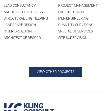
LEAD CONSULTANCY
PROJECT MANAGEMENT
ARCHITECTURAL DESIGN
FACADE DESIGN
STRUCTURAL ENGINEERING
MEP ENGINEERING
LANDSCAPE DESIGN
QUANTITY SURVEYING
INTERIOR DESIGN
SPECIALIST SERVICES
ARCHITECT OF RECORD
SITE SUPERVISION
VIEW OTHER PROJECTS