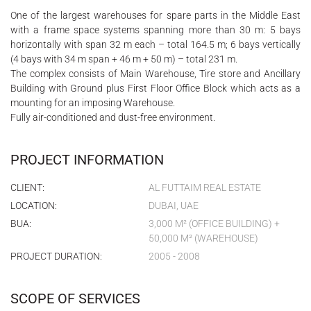
One of the largest warehouses for spare parts in the Middle East
with a frame space systems spanning more than 30 m: 5 bays
horizontally with span 32 m each – total 164.5 m; 6 bays vertically
(4 bays with 34 m span + 46 m + 50 m) – total 231 m.
The complex consists of Main Warehouse, Tire store and Ancillary
Building with Ground plus First Floor Office Block which acts as a
mounting for an imposing Warehouse.
Fully air-conditioned and dust-free environment.
PROJECT INFORMATION
CLIENT:
AL FUTTAIM REAL ESTATE
LOCATION:
DUBAI, UAE
BUA:
3,000 M² (OFFICE BUILDING) +
50,000 M² (WAREHOUSE)
PROJECT DURATION:
2005 - 2008
SCOPE OF SERVICES