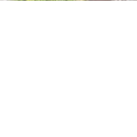
OTHER PROJECTS