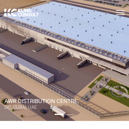
AWR DISTRIBUTION CENTRE
AWR DISTRIBUTION CENTRE
DIC, DUBAI, UAE
DIC, DUBAI, UAE