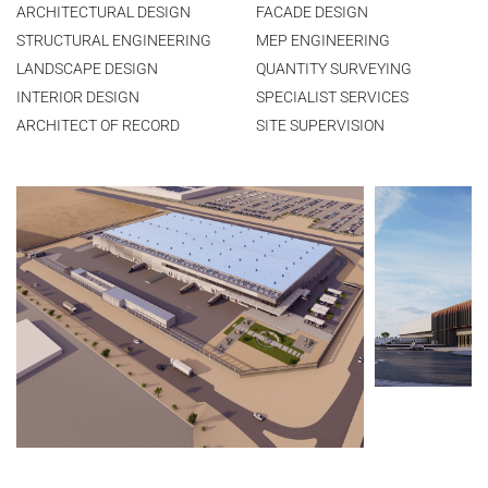
ARCHITECTURAL DESIGN
FACADE DESIGN
STRUCTURAL ENGINEERING
MEP ENGINEERING
LANDSCAPE DESIGN
QUANTITY SURVEYING
INTERIOR DESIGN
SPECIALIST SERVICES
ARCHITECT OF RECORD
SITE SUPERVISION