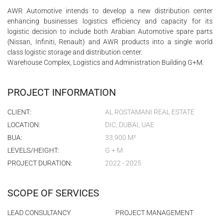
AWR Automotive intends to develop a new distribution center
enhancing businesses logistics efficiency and capacity for its
logistic decision to include both Arabian Automotive spare parts
(Nissan, Infiniti, Renault) and AWR products into a single world
class logistic storage and distribution center.
Warehouse Complex, Logistics and Administration Building G+M.
PROJECT INFORMATION
CLIENT:
AL ROSTAMANI REAL ESTATE
LOCATION:
DIC, DUBAI, UAE
BUA:
33,900 M²
LEVELS/HEIGHT:
G + M
PROJECT DURATION:
2022 - 2025
SCOPE OF SERVICES
LEAD CONSULTANCY
PROJECT MANAGEMENT