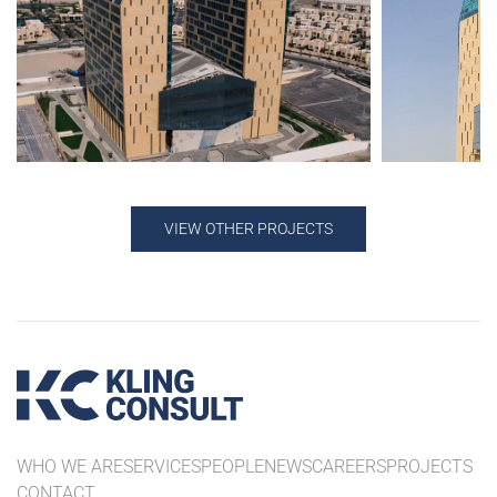
VIEW OTHER PROJECTS
WHO WE ARE
SERVICES
PEOPLE
NEWS
CAREERS
PROJECTS
CONTACT