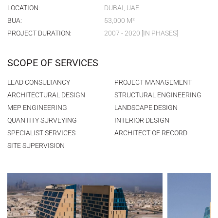
LOCATION:
DUBAI, UAE
BUA:
53,000 M²
PROJECT DURATION:
2007 - 2020 [IN PHASES]
SCOPE OF SERVICES
LEAD CONSULTANCY
PROJECT MANAGEMENT
ARCHITECTURAL DESIGN
STRUCTURAL ENGINEERING
MEP ENGINEERING
LANDSCAPE DESIGN
QUANTITY SURVEYING
INTERIOR DESIGN
SPECIALIST SERVICES
ARCHITECT OF RECORD
SITE SUPERVISION