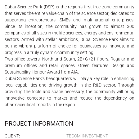
Dubai Science Park (DSP) is the region’s first free zone community
that serves the entire value chain of the science sector, dedicated to
supporting entrepreneurs, SMEs and multinational enterprises.
Since its inception, the community has grown to almost 300
companies of all sizes in the life sciences, energy and environmental
sectors. Armed with stellar ambitions, Dubai Science Park aims to
be the vibrant platform of choice for businesses to innovate and
progress in a truly dynamic community setting.
Two office towers, North and South, 2B+G+21 floors, Regular and
premium offices and retail spaces. Green features. Design and
Sustainability Honour Award from AIA.
Dubai Science Park’s headquarters will play a key role in enhancing
local capabilities and driving growth in the R&D sector. Through
providing the tools and space necessary, the community will bring
innovative concepts to market and reduce the dependency on
pharmaceutical imports in the region.
PROJECT INFORMATION
CLIENT:
TECOM INVESTMENT