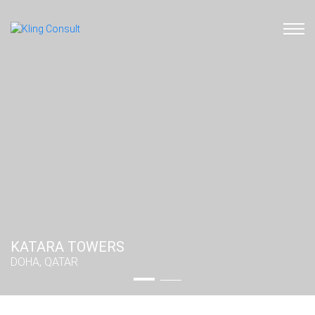
KATARA TOWERS
KATARA TOWERS
DOHA, QATAR
DOHA, QATAR