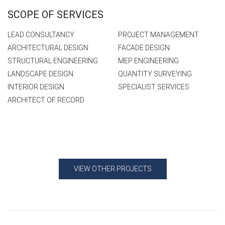
SCOPE OF SERVICES
LEAD CONSULTANCY
PROJECT MANAGEMENT
ARCHITECTURAL DESIGN
FACADE DESIGN
STRUCTURAL ENGINEERING
MEP ENGINEERING
LANDSCAPE DESIGN
QUANTITY SURVEYING
INTERIOR DESIGN
SPECIALIST SERVICES
ARCHITECT OF RECORD
VIEW OTHER PROJECTS