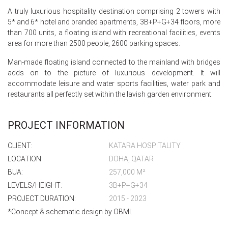
A truly luxurious hospitality destination comprising 2 towers with
5* and 6* hotel and branded apartments, 3B+P+G+34 floors, more
than 700 units, a floating island with recreational facilities, events
area for more than 2500 people, 2600 parking spaces.
Man-made floating island connected to the mainland with bridges
adds on to the picture of luxurious development. It will
accommodate leisure and water sports facilities, water park and
restaurants all perfectly set within the lavish garden environment.
PROJECT INFORMATION
CLIENT:
KATARA HOSPITALITY
LOCATION:
DOHA, QATAR
BUA:
257,000 M²
LEVELS/HEIGHT:
3B+P+G+34
PROJECT DURATION:
2015 - 2023
*Concept & schematic design by OBMI.