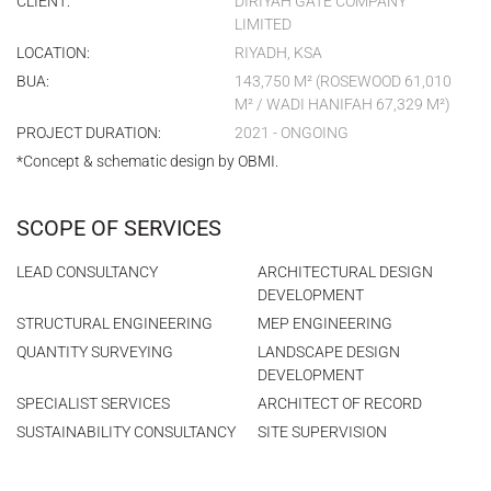
CLIENT:
DIRIYAH GATE COMPANY
LIMITED
LOCATION:
RIYADH, KSA
BUA:
143,750 M² (ROSEWOOD 61,010
M² / WADI HANIFAH 67,329 M²)
PROJECT DURATION:
2021 - ONGOING
*Concept & schematic design by OBMI.
SCOPE OF SERVICES
LEAD CONSULTANCY
ARCHITECTURAL DESIGN
DEVELOPMENT
STRUCTURAL ENGINEERING
MEP ENGINEERING
QUANTITY SURVEYING
LANDSCAPE DESIGN
DEVELOPMENT
SPECIALIST SERVICES
ARCHITECT OF RECORD
SUSTAINABILITY CONSULTANCY
SITE SUPERVISION