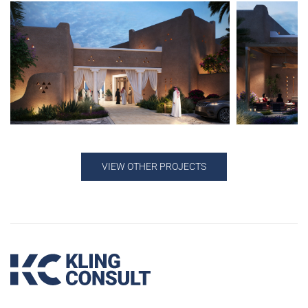
VIEW OTHER PROJECTS