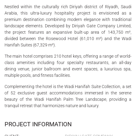
Nestled within the culturally rich Diriyah district of Riyadh, Saudi
Arabia, this ultra-luxury hospitality project is envisioned as a
premium destination combining modern elegance with traditional
landscape elements. Developed by Diriyah Gate Company Limited,
the project features an expansive built-up area of 143,750 m²,
divided between the Rosewood Hotel (61,010 m²) and the Wadi
Hanifah Suites (67,329 m²).
The main hotel comprises 210 hotel keys, offering a range of world-
class amenities including four specialty restaurants, an all-day
dining venue, junior ballroom and event spaces, a luxurious spa,
multiple pools, and fitness facilities.
Complementing the hotel is the Wadi Hanifah Suite Collection, a set
of 52 exclusive guest accommodations immersed in the serene
beauty of the Wadi Hanifah Palm Tree Landscape, providing a
tranquil retreat that harmonizes nature and luxury.
PROJECT INFORMATION