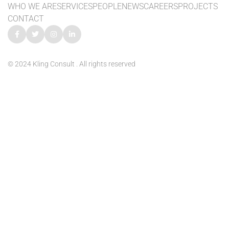
WHO WE ARE
SERVICES
PEOPLE
NEWS
CAREERS
PROJECTS
CONTACT
© 2024 Kling Consult . All rights reserved