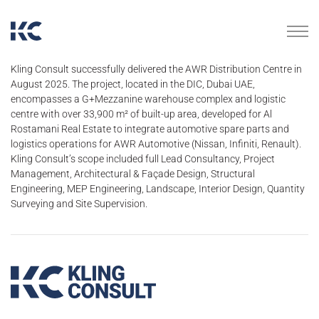
Kling Consult successfully delivered the AWR Distribution Centre in
August 2025. The project, located in the DIC, Dubai UAE,
encompasses a G+Mezzanine warehouse complex and logistic
centre with over 33,900 m² of built-up area, developed for Al
Rostamani Real Estate to integrate automotive spare parts and
logistics operations for AWR Automotive (Nissan, Infiniti, Renault).
Kling Consult’s scope included full Lead Consultancy, Project
Management, Architectural & Façade Design, Structural
Engineering, MEP Engineering, Landscape, Interior Design, Quantity
Surveying and Site Supervision.