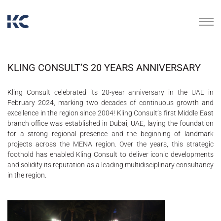
KLING CONSULT’S 20 YEARS ANNIVERSARY
Kling Consult celebrated its 20-year anniversary in the UAE in
February 2024, marking two decades of continuous growth and
excellence in the region since 2004! Kling Consult’s first Middle East
branch office was established in Dubai, UAE, laying the foundation
for a strong regional presence and the beginning of landmark
projects across the MENA region. Over the years, this strategic
foothold has enabled Kling Consult to deliver iconic developments
and solidify its reputation as a leading multidisciplinary consultancy
in the region.