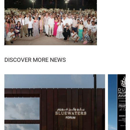
DISCOVER MORE NEWS